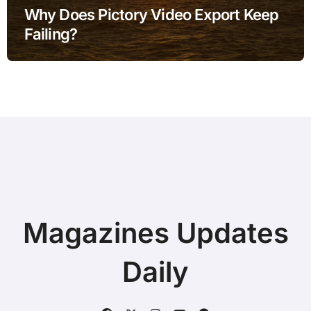
Why Does Pictory Video Export Keep
Failing?
Magazines Updates
Daily