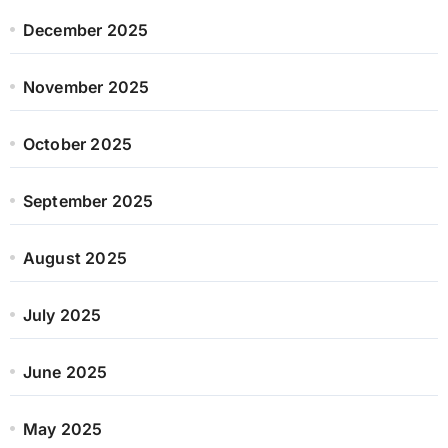
December 2025
November 2025
October 2025
September 2025
August 2025
July 2025
June 2025
May 2025