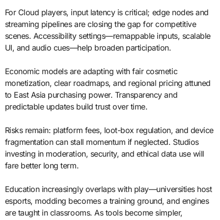
For Cloud players, input latency is critical; edge nodes and
streaming pipelines are closing the gap for competitive
scenes. Accessibility settings—remappable inputs, scalable
UI, and audio cues—help broaden participation.
Economic models are adapting with fair cosmetic
monetization, clear roadmaps, and regional pricing attuned
to East Asia purchasing power. Transparency and
predictable updates build trust over time.
Risks remain: platform fees, loot-box regulation, and device
fragmentation can stall momentum if neglected. Studios
investing in moderation, security, and ethical data use will
fare better long term.
Education increasingly overlaps with play—universities host
esports, modding becomes a training ground, and engines
are taught in classrooms. As tools become simpler,