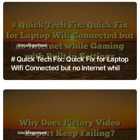
Uncategorized
# Quick Tech Fix: Quick Fix for Laptop
Wifi Connected but no Internet while
Gaming with Built in Settings
Uncategorized