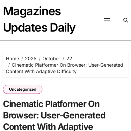
Skip
Magazines
to
content
Updates Daily
Home
2025
October
22
Cinematic Platformer On Browser: User-Generated
Content With Adaptive Difficulty
Uncategorized
Cinematic Platformer On
Browser: User-Generated
Content With Adaptive