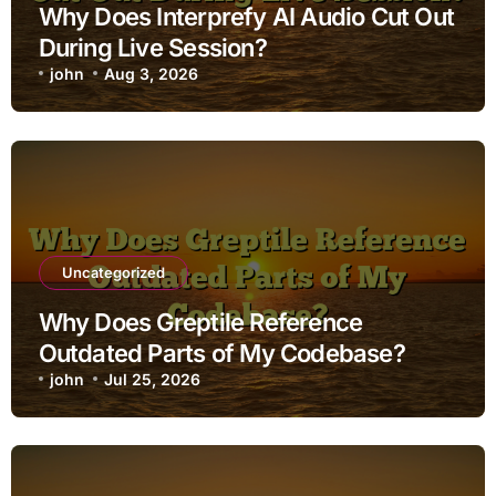
Why Does Interprefy AI Audio Cut Out
During Live Session?
john
Aug 3, 2026
Uncategorized
Why Does Greptile Reference
Outdated Parts of My Codebase?
john
Jul 25, 2026