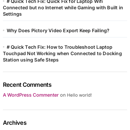
# Quick Tech Fix: Quick Fix for Laptop Wifi
Connected but no Internet while Gaming with Built in
Settings
Why Does Pictory Video Export Keep Failing?
# Quick Tech Fix: How to Troubleshoot Laptop
Touchpad Not Working when Connected to Docking
Station using Safe Steps
Recent Comments
A WordPress Commenter
on
Hello world!
Archives