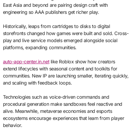
East Asia and beyond are pairing design craft with
engineering so AAA publishers get richer play.
Historically, leaps from cartridges to disks to digital
storefronts changed how games were built and sold. Cross-
play and live service models emerged alongside social
platforms, expanding communities.
auto-app-center.in.net
like Roblox show how creators
extend lifecycles with seasonal content and toolkits for
communities. New IP are launching smaller, iterating quickly,
and scaling with feedback loops.
Technologies such as voice-driven commands and
procedural generation make sandboxes feel reactive and
alive. Meanwhile, metaverse economies and esports
ecosystems encourage experiences that learn from player
behavior.