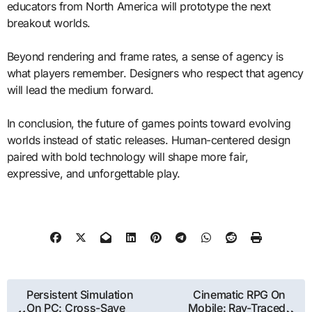
educators from North America will prototype the next
breakout worlds.
Beyond rendering and frame rates, a sense of agency is
what players remember. Designers who respect that agency
will lead the medium forward.
In conclusion, the future of games points toward evolving
worlds instead of static releases. Human-centered design
paired with bold technology will shape more fair,
expressive, and unforgettable play.
Post
Persistent Simulation
Cinematic RPG On
On PC: Cross-Save
Mobile: Ray-Traced