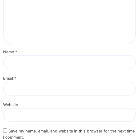
Name
*
Email
*
Website
Save my name, email, and website in this browser for the next time
I comment.