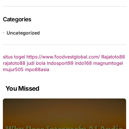
Categories
Uncategorized
situs togel
https://www.foodvestglobal.com/
Rajatoto88
rajatoto88
judi bola
Indosport99
indo168
magnumtogel
mujur505
mpo88asia
You Missed