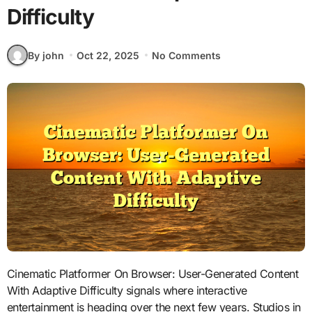
Difficulty
By john
Oct 22, 2025
No Comments
Cinematic Platformer On Browser: User-Generated Content
With Adaptive Difficulty signals where interactive
entertainment is heading over the next few years. Studios in