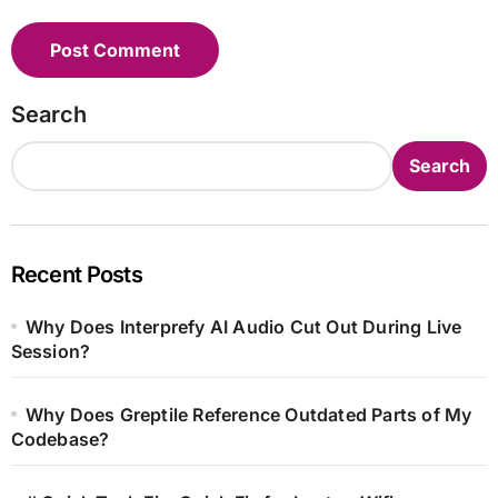
Search
Search
Recent Posts
Why Does Interprefy AI Audio Cut Out During Live
Session?
Why Does Greptile Reference Outdated Parts of My
Codebase?