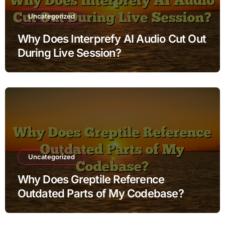
Uncategorized
Why Does Interprefy AI Audio Cut Out
During Live Session?
Uncategorized
Why Does Greptile Reference
Outdated Parts of My Codebase?