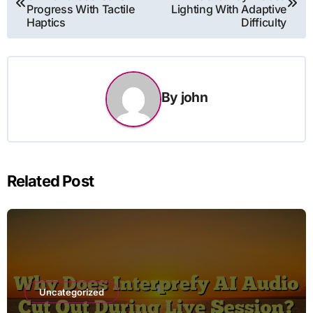
navigation
Progress With Tactile
Lighting With Adaptive
Haptics
Difficulty
By
john
Related Post
Uncategorized