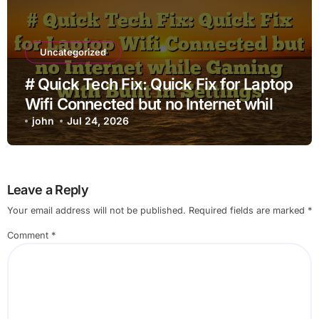
Uncategorized
# Quick Tech Fix: Quick Fix for Laptop
Wifi Connected but no Internet while
Gaming with Built in Settings
john
Jul 24, 2026
Leave a Reply
Your email address will not be published.
Required fields are marked
*
Comment
*