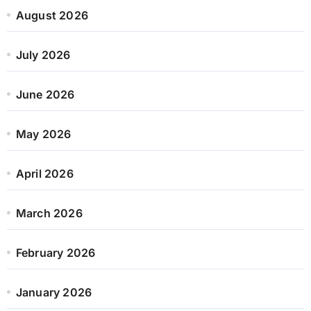
August 2026
July 2026
June 2026
May 2026
April 2026
March 2026
February 2026
January 2026