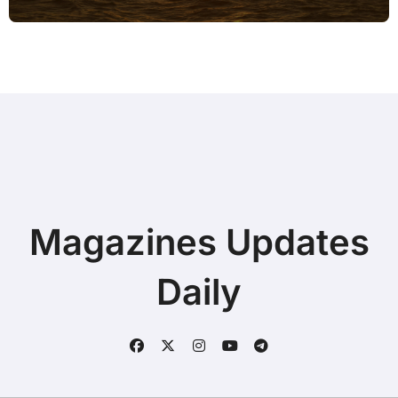
Magazines Updates
Daily