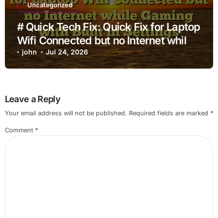
Uncategorized
# Quick Tech Fix: Quick Fix for Laptop
Wifi Connected but no Internet while
Gaming with Built in Settings
john
Jul 24, 2026
Leave a Reply
Your email address will not be published.
Required fields are marked
*
Comment
*