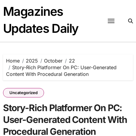
Skip
Magazines
to
content
Updates Daily
Home
2025
October
22
Story-Rich Platformer On PC: User-Generated
Content With Procedural Generation
Uncategorized
Story-Rich Platformer On PC:
User-Generated Content With
Procedural Generation