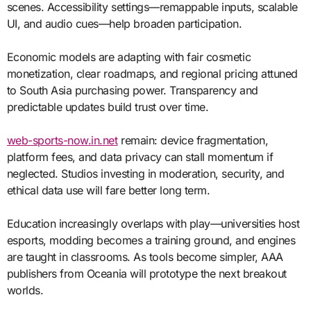
scenes. Accessibility settings—remappable inputs, scalable
UI, and audio cues—help broaden participation.
Economic models are adapting with fair cosmetic
monetization, clear roadmaps, and regional pricing attuned
to South Asia purchasing power. Transparency and
predictable updates build trust over time.
web-sports-now.in.net
remain: device fragmentation,
platform fees, and data privacy can stall momentum if
neglected. Studios investing in moderation, security, and
ethical data use will fare better long term.
Education increasingly overlaps with play—universities host
esports, modding becomes a training ground, and engines
are taught in classrooms. As tools become simpler, AAA
publishers from Oceania will prototype the next breakout
worlds.