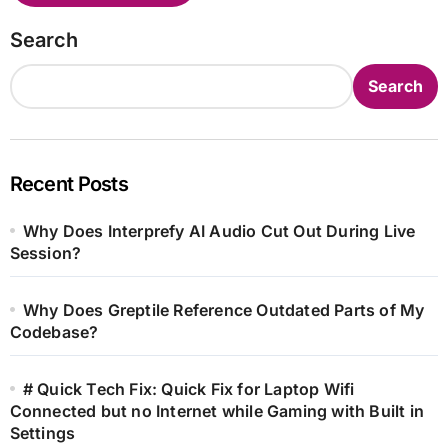
Search
Search
Recent Posts
Why Does Interprefy AI Audio Cut Out During Live
Session?
Why Does Greptile Reference Outdated Parts of My
Codebase?
# Quick Tech Fix: Quick Fix for Laptop Wifi
Connected but no Internet while Gaming with Built in
Settings