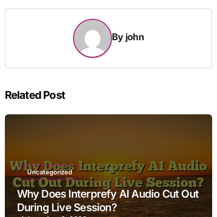
By
john
Related Post
Uncategorized
Why Does Interprefy AI Audio Cut Out
During Live Session?