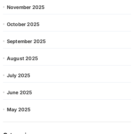
November 2025
October 2025
September 2025
August 2025
July 2025
June 2025
May 2025