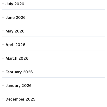
July 2026
June 2026
May 2026
April 2026
March 2026
February 2026
January 2026
December 2025