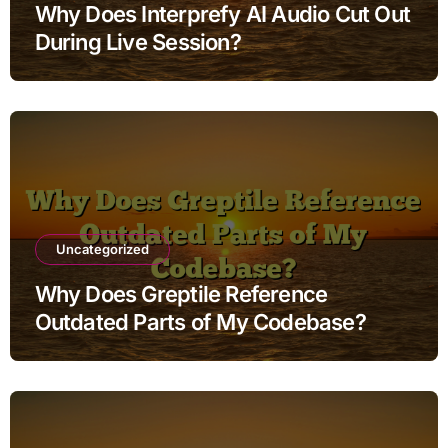
Why Does Interprefy AI Audio Cut Out
During Live Session?
Uncategorized
Why Does Greptile Reference
Outdated Parts of My Codebase?