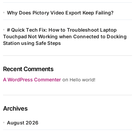
Why Does Pictory Video Export Keep Failing?
# Quick Tech Fix: How to Troubleshoot Laptop
Touchpad Not Working when Connected to Docking
Station using Safe Steps
Recent Comments
A WordPress Commenter
on
Hello world!
Archives
August 2026