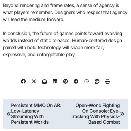
Beyond rendering and frame rates, a sense of agency is
what players remember. Designers who respect that agency
will lead the medium forward.
In conclusion, the future of games points toward evolving
worlds instead of static releases. Human-centered design
paired with bold technology will shape more fair,
expressive, and unforgettable play.
Post
Persistent MMO On AR:
Open-World Fighting
Low-Latency
On Console: Eye-
navigation
Streaming With
Tracking With Physics-
Persistent Worlds
Based Combat