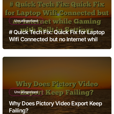
Uncategorized
# Quick Tech Fix: Quick Fix for Laptop
Wifi Connected but no Internet while
Gaming with Built in Settings
Uncategorized
Why Does Pictory Video Export Keep
Failing?