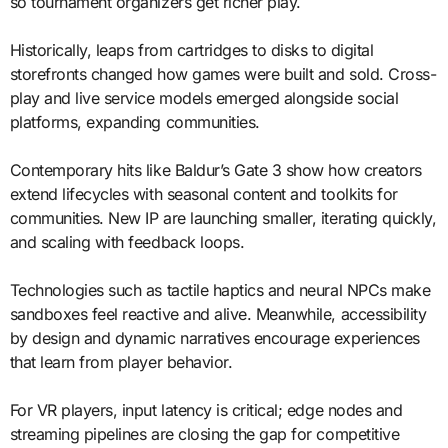
so tournament organizers get richer play.
Historically, leaps from cartridges to disks to digital
storefronts changed how games were built and sold. Cross-
play and live service models emerged alongside social
platforms, expanding communities.
Contemporary hits like Baldur’s Gate 3 show how creators
extend lifecycles with seasonal content and toolkits for
communities. New IP are launching smaller, iterating quickly,
and scaling with feedback loops.
Technologies such as tactile haptics and neural NPCs make
sandboxes feel reactive and alive. Meanwhile, accessibility
by design and dynamic narratives encourage experiences
that learn from player behavior.
For VR players, input latency is critical; edge nodes and
streaming pipelines are closing the gap for competitive