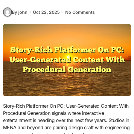
By john
Oct 22, 2025
No Comments
Story-Rich Platformer On PC: User-Generated Content With
Procedural Generation signals where interactive
entertainment is heading over the next few years. Studios in
MENA and beyond are pairing design craft with engineering