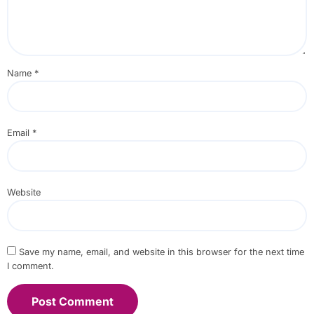
Name
*
Email
*
Website
Save my name, email, and website in this browser for the next time
I comment.