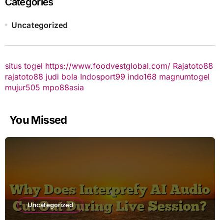
Categories
Uncategorized
situs togel
https://www.foodvestglobal.com/
Rajatoto88
rajatoto88
judi bola
Indosport99
indo168
magnumtogel
mujur505
mpo88asia
You Missed
Uncategorized