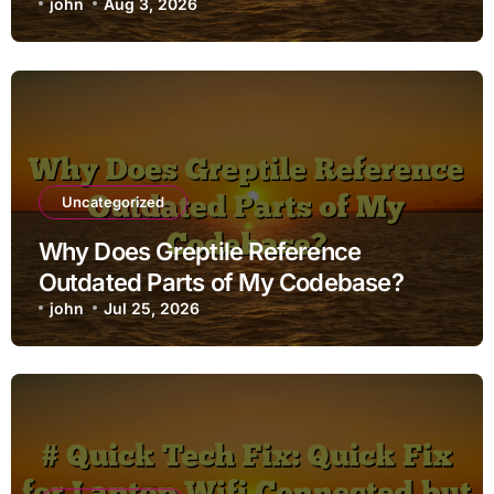
john
Aug 3, 2026
Uncategorized
Why Does Greptile Reference
Outdated Parts of My Codebase?
john
Jul 25, 2026