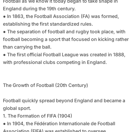
Football as we know it today began to take shape in
England during the 19th century.
● In 1863, the Football Association (FA) was formed,
establishing the first standardized rules.
● The separation of football and rugby took place, with
football becoming a sport that focused on kicking rather
than carrying the ball.
● The first official Football League was created in 1888,
with professional clubs competing in England.
The Growth of Football (20th Century)
Football quickly spread beyond England and became a
global sport.
1. The Formation of FIFA (1904)
● In 1904, the Fédération Internationale de Football
Association (FIFA) was established to oversee