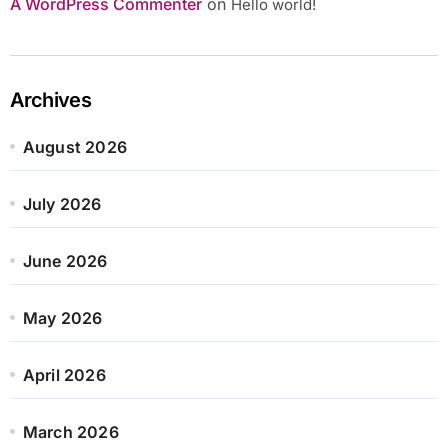
A WordPress Commenter
on
Hello world!
Archives
August 2026
July 2026
June 2026
May 2026
April 2026
March 2026