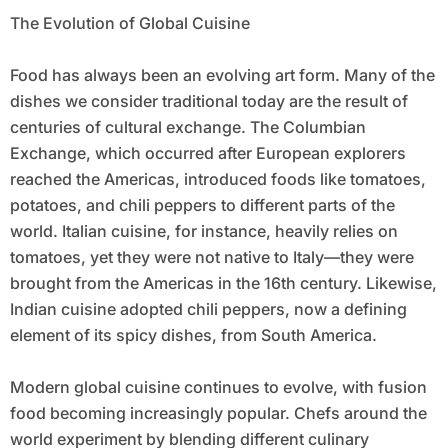
The Evolution of Global Cuisine
Food has always been an evolving art form. Many of the
dishes we consider traditional today are the result of
centuries of cultural exchange. The Columbian
Exchange, which occurred after European explorers
reached the Americas, introduced foods like tomatoes,
potatoes, and chili peppers to different parts of the
world. Italian cuisine, for instance, heavily relies on
tomatoes, yet they were not native to Italy—they were
brought from the Americas in the 16th century. Likewise,
Indian cuisine adopted chili peppers, now a defining
element of its spicy dishes, from South America.
Modern global cuisine continues to evolve, with fusion
food becoming increasingly popular. Chefs around the
world experiment by blending different culinary