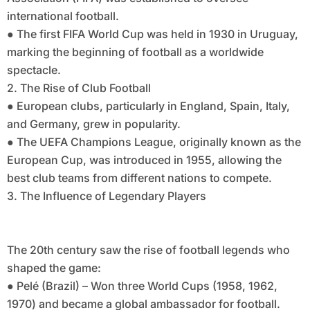
international football.
● The first FIFA World Cup was held in 1930 in Uruguay,
marking the beginning of football as a worldwide
spectacle.
2. The Rise of Club Football
● European clubs, particularly in England, Spain, Italy,
and Germany, grew in popularity.
● The UEFA Champions League, originally known as the
European Cup, was introduced in 1955, allowing the
best club teams from different nations to compete.
3. The Influence of Legendary Players
The 20th century saw the rise of football legends who
shaped the game:
● Pelé (Brazil) – Won three World Cups (1958, 1962,
1970) and became a global ambassador for football.