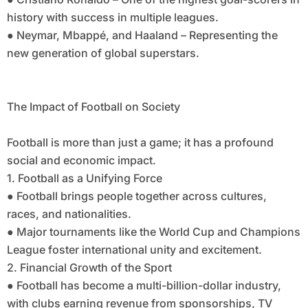
history with success in multiple leagues.
● Neymar, Mbappé, and Haaland – Representing the
new generation of global superstars.
The Impact of Football on Society
Football is more than just a game; it has a profound
social and economic impact.
1. Football as a Unifying Force
● Football brings people together across cultures,
races, and nationalities.
● Major tournaments like the World Cup and Champions
League foster international unity and excitement.
2. Financial Growth of the Sport
● Football has become a multi-billion-dollar industry,
with clubs earning revenue from sponsorships, TV