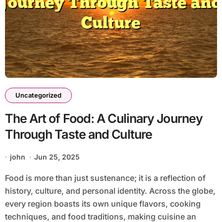
Uncategorized
The Art of Food: A Culinary Journey
Through Taste and Culture
john
Jun 25, 2025
Food is more than just sustenance; it is a reflection of
history, culture, and personal identity. Across the globe,
every region boasts its own unique flavors, cooking
techniques, and food traditions, making cuisine an