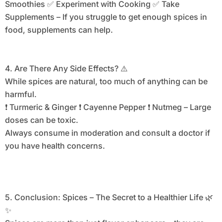
Smoothies ✅ Experiment with Cooking ✅ Take
Supplements – If you struggle to get enough spices in
food, supplements can help.
4. Are There Any Side Effects? ⚠️
While spices are natural, too much of anything can be
harmful.
❗ Turmeric & Ginger ❗ Cayenne Pepper ❗ Nutmeg – Large
doses can be toxic.
Always consume in moderation and consult a doctor if
you have health concerns.
5. Conclusion: Spices – The Secret to a Healthier Life 🌿
✨