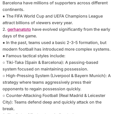
Barcelona have millions of supporters across different
continents.
● The FIFA World Cup and UEFA Champions League
attract billions of viewers every year.
2.
gerhanatoto
have evolved significantly from the early
days of the game.
● In the past, teams used a basic 2-3-5 formation, but
modern football has introduced more complex systems.
● Famous tactical styles include:
○ Tiki-Taka (Spain & Barcelona): A passing-based
system focused on maintaining possession.
○ High-Pressing System (Liverpool & Bayern Munich): A
strategy where teams aggressively press their
opponents to regain possession quickly.
○ Counter-Attacking Football (Real Madrid & Leicester
City): Teams defend deep and quickly attack on the
break.