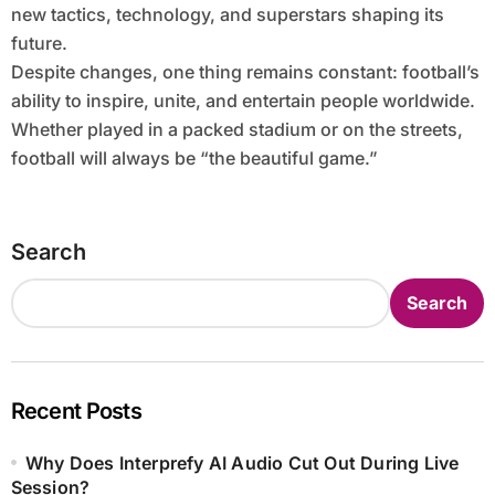
new tactics, technology, and superstars shaping its
future.
Despite changes, one thing remains constant: football’s
ability to inspire, unite, and entertain people worldwide.
Whether played in a packed stadium or on the streets,
football will always be “the beautiful game.”
Search
Search
Recent Posts
Why Does Interprefy AI Audio Cut Out During Live
Session?