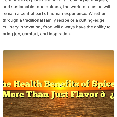
and sustainable food options, the world of cuisine will
remain a central part of human experience. Whether
through a traditional family recipe or a cutting-edge
culinary innovation, food will always have the ability to
bring joy, comfort, and inspiration.