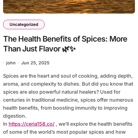
Uncategorized
The Health Benefits of Spices: More
Than Just Flavor 🌿✨
john
Jun 25, 2025
Spices are the heart and soul of cooking, adding depth,
aroma, and complexity to dishes. But did you know that
spices are also powerful natural healers? Used for
centuries in traditional medicine, spices offer numerous
health benefits, from boosting immunity to improving
digestion.
In
https://ceria158.co/
, we’ll explore the health benefits
of some of the world’s most popular spices and how