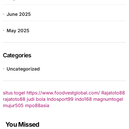
June 2025
May 2025
Categories
Uncategorized
situs togel
https://www.foodvestglobal.com/
Rajatoto88
rajatoto88
judi bola
Indosport99
indo168
magnumtogel
mujur505
mpo88asia
You Missed