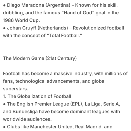
● Diego Maradona (Argentina) – Known for his skill,
dribbling, and the famous “Hand of God” goal in the
1986 World Cup.
● Johan Cruyff (Netherlands) – Revolutionized football
with the concept of “Total Football.”
The Modern Game (21st Century)
Football has become a massive industry, with millions of
fans, technological advancements, and global
superstars.
1. The Globalization of Football
● The English Premier League (EPL), La Liga, Serie A,
and Bundesliga have become dominant leagues with
worldwide audiences.
● Clubs like Manchester United, Real Madrid, and