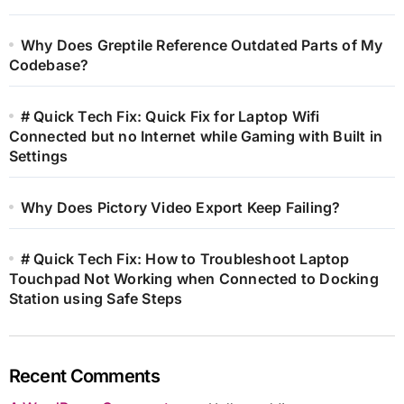
Why Does Greptile Reference Outdated Parts of My
Codebase?
# Quick Tech Fix: Quick Fix for Laptop Wifi
Connected but no Internet while Gaming with Built in
Settings
Why Does Pictory Video Export Keep Failing?
# Quick Tech Fix: How to Troubleshoot Laptop
Touchpad Not Working when Connected to Docking
Station using Safe Steps
Recent Comments