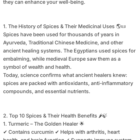
they can enhance your well-being.
1. The History of Spices & Their Medicinal Uses 🌎📜
Spices have been used for thousands of years in
Ayurveda, Traditional Chinese Medicine, and other
ancient healing systems. The Egyptians used spices for
embalming, while medieval Europe saw them as a
symbol of wealth and health.
Today, science confirms what ancient healers knew:
spices are packed with antioxidants, anti-inflammatory
compounds, and essential nutrients.
2. Top 10 Spices & Their Health Benefits 🌶️🍃
1. Turmeric – The Golden Healer 🌟
✔ Contains curcumin ✔ Helps with arthritis, heart