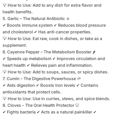
💡 How to Use: Add to any dish for extra flavor and
health benefits.
5. Garlic – The Natural Antibiotic 🧄
✔ Boosts immune system ✔ Reduces blood pressure
and cholesterol ✔ Has anti-cancer properties.
💡 How to Use: Eat raw, cook in dishes, or take as a
supplement.
6. Cayenne Pepper – The Metabolism Booster 🌶️
✔ Speeds up metabolism ✔ Improves circulation and
heart health ✔ Relieves pain and inflammation.
💡 How to Use: Add to soups, sauces, or spicy dishes.
7. Cumin – The Digestive Powerhouse 🌱
✔ Aids digestion ✔ Boosts iron levels ✔ Contains
antioxidants that protect cells.
💡 How to Use: Use in curries, stews, and spice blends.
8. Cloves – The Oral Health Protector 🦷
✔ Fights bacteria ✔ Acts as a natural painkiller ✔