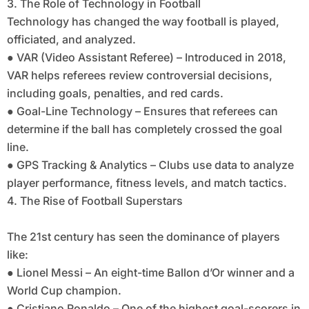
3. The Role of Technology in Football
Technology has changed the way football is played,
officiated, and analyzed.
● VAR (Video Assistant Referee) – Introduced in 2018,
VAR helps referees review controversial decisions,
including goals, penalties, and red cards.
● Goal-Line Technology – Ensures that referees can
determine if the ball has completely crossed the goal
line.
● GPS Tracking & Analytics – Clubs use data to analyze
player performance, fitness levels, and match tactics.
4. The Rise of Football Superstars
The 21st century has seen the dominance of players
like:
● Lionel Messi – An eight-time Ballon d’Or winner and a
World Cup champion.
● Cristiano Ronaldo – One of the highest goal-scorers in