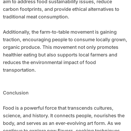
aim to address food sustainability issues, reduce
carbon footprints, and provide ethical alternatives to
traditional meat consumption.
Additionally, the farm-to-table movement is gaining
traction, encouraging people to consume locally grown,
organic produce. This movement not only promotes
healthier eating but also supports local farmers and
reduces the environmental impact of food
transportation.
Conclusion
Food is a powerful force that transcends cultures,
science, and history. It connects people, nourishes the
body, and serves as an ever-evolving art form. As we
continue to explore new flavors, cooking techniques,