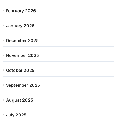
February 2026
January 2026
December 2025
November 2025
October 2025
September 2025
August 2025
July 2025