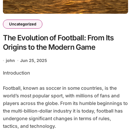
Uncategorized
The Evolution of Football: From Its
Origins to the Modern Game
john
Jun 25, 2025
Introduction
Football, known as soccer in some countries, is the
world’s most popular sport, with millions of fans and
players across the globe. From its humble beginnings to
the multi-billion-dollar industry it is today, football has
undergone significant changes in terms of rules,
tactics, and technology.