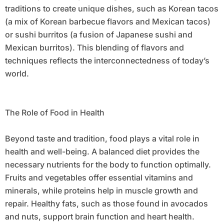
traditions to create unique dishes, such as Korean tacos
(a mix of Korean barbecue flavors and Mexican tacos)
or sushi burritos (a fusion of Japanese sushi and
Mexican burritos). This blending of flavors and
techniques reflects the interconnectedness of today’s
world.
The Role of Food in Health
Beyond taste and tradition, food plays a vital role in
health and well-being. A balanced diet provides the
necessary nutrients for the body to function optimally.
Fruits and vegetables offer essential vitamins and
minerals, while proteins help in muscle growth and
repair. Healthy fats, such as those found in avocados
and nuts, support brain function and heart health.