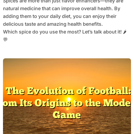
Spices are more than just flavor enhancers—they are
natural medicine that can improve overall health. By
adding them to your daily diet, you can enjoy their
delicious taste and amazing health benefits.
Which spice do you use the most? Let’s talk about it! 🌶️
💬