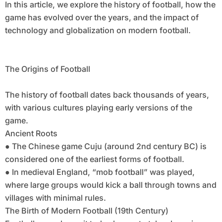
In this article, we explore the history of football, how the
game has evolved over the years, and the impact of
technology and globalization on modern football.
The Origins of Football
The history of football dates back thousands of years,
with various cultures playing early versions of the
game.
Ancient Roots
● The Chinese game Cuju (around 2nd century BC) is
considered one of the earliest forms of football.
● In medieval England, “mob football” was played,
where large groups would kick a ball through towns and
villages with minimal rules.
The Birth of Modern Football (19th Century)