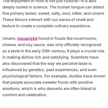
The enjoyment of food is not just cultural—it is also
deeply rooted in science. The human tongue can detect
five primary tastes: sweet, salty, sour, bitter, and umami.
These flavors interact with our sense of smell and
texture to create a complete culinary experience.
Umami,
musang4d
found in foods like mushrooms,
cheese, and soy sauce, was only officially recognized
as a taste in the early 20th century. It plays a crucial role
in making dishes rich and satisfying. Scientists have
also discovered that the way we perceive taste is
influenced by genetics, past experiences, and even
psychological factors. For example, studies have shown
that people associate sweeter foods with positive
emotions, which is why desserts are often linked to
comfort and celebration.