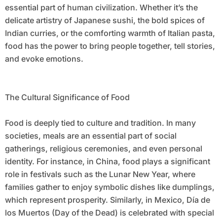
essential part of human civilization. Whether it’s the
delicate artistry of Japanese sushi, the bold spices of
Indian curries, or the comforting warmth of Italian pasta,
food has the power to bring people together, tell stories,
and evoke emotions.
The Cultural Significance of Food
Food is deeply tied to culture and tradition. In many
societies, meals are an essential part of social
gatherings, religious ceremonies, and even personal
identity. For instance, in China, food plays a significant
role in festivals such as the Lunar New Year, where
families gather to enjoy symbolic dishes like dumplings,
which represent prosperity. Similarly, in Mexico, Día de
los Muertos (Day of the Dead) is celebrated with special