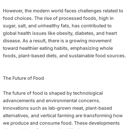
However, the modern world faces challenges related to
food choices. The rise of processed foods, high in
sugar, salt, and unhealthy fats, has contributed to
global health issues like obesity, diabetes, and heart
disease. As a result, there is a growing movement
toward healthier eating habits, emphasizing whole
foods, plant-based diets, and sustainable food sources.
The Future of Food
The future of food is shaped by technological
advancements and environmental concerns.
Innovations such as lab-grown meat, plant-based
alternatives, and vertical farming are transforming how
we produce and consume food. These developments