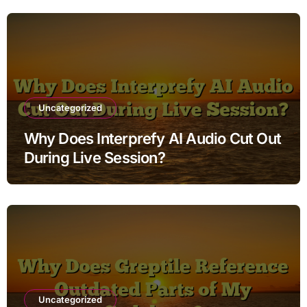
Uncategorized
Why Does Interprefy AI Audio Cut Out
During Live Session?
Uncategorized