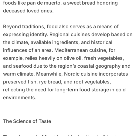
foods like pan de muerto, a sweet bread honoring
deceased loved ones.
Beyond traditions, food also serves as a means of
expressing identity. Regional cuisines develop based on
the climate, available ingredients, and historical
influences of an area. Mediterranean cuisine, for
example, relies heavily on olive oil, fresh vegetables,
and seafood due to the region’s coastal geography and
warm climate. Meanwhile, Nordic cuisine incorporates
preserved fish, rye bread, and root vegetables,
reflecting the need for long-term food storage in cold
environments.
The Science of Taste