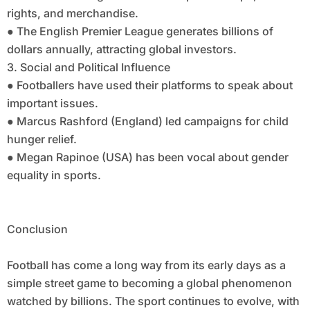
rights, and merchandise.
● The English Premier League generates billions of
dollars annually, attracting global investors.
3. Social and Political Influence
● Footballers have used their platforms to speak about
important issues.
● Marcus Rashford (England) led campaigns for child
hunger relief.
● Megan Rapinoe (USA) has been vocal about gender
equality in sports.
Conclusion
Football has come a long way from its early days as a
simple street game to becoming a global phenomenon
watched by billions. The sport continues to evolve, with