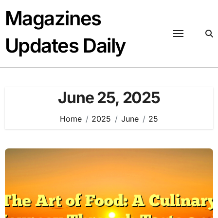
Skip
Magazines
to
content
Updates Daily
June 25, 2025
Home
2025
June
25