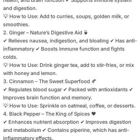
health, and brain function ✔ Supports immune system
and digestion.
💡 How to Use: Add to curries, soups, golden milk, or
smoothies.
2. Ginger – Nature’s Digestive Aid 🍵
✔ Relieves nausea, indigestion, and bloating ✔ Has anti-
inflammatory ✔ Boosts immune function and fights
colds.
💡 How to Use: Drink ginger tea, add to stir-fries, or mix
with honey and lemon.
3. Cinnamon – The Sweet Superfood 🍂
✔ Regulates blood sugar ✔ Packed with antioxidants ✔
Improves brain function and memory.
💡 How to Use: Sprinkle on oatmeal, coffee, or desserts.
4. Black Pepper – The King of Spices 🖤
✔ Enhances nutrient absorption ✔ Improves digestion
and metabolism ✔ Contains piperine, which has anti-
inflammatory effects.