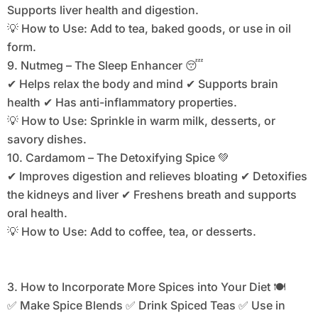
Supports liver health and digestion.
💡 How to Use: Add to tea, baked goods, or use in oil
form.
9. Nutmeg – The Sleep Enhancer 😴
✔ Helps relax the body and mind ✔ Supports brain
health ✔ Has anti-inflammatory properties.
💡 How to Use: Sprinkle in warm milk, desserts, or
savory dishes.
10. Cardamom – The Detoxifying Spice 💚
✔ Improves digestion and relieves bloating ✔ Detoxifies
the kidneys and liver ✔ Freshens breath and supports
oral health.
💡 How to Use: Add to coffee, tea, or desserts.
3. How to Incorporate More Spices into Your Diet 🍽️
✅ Make Spice Blends ✅ Drink Spiced Teas ✅ Use in