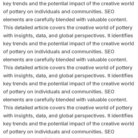
key trends and the potential impact of the creative world
of pottery on individuals and communities. SEO
elements are carefully blended with valuable content.
This detailed article covers the creative world of pottery
with insights, data, and global perspectives. It identifies
key trends and the potential impact of the creative world
of pottery on individuals and communities. SEO
elements are carefully blended with valuable content.
This detailed article covers the creative world of pottery
with insights, data, and global perspectives. It identifies
key trends and the potential impact of the creative world
of pottery on individuals and communities. SEO
elements are carefully blended with valuable content.
This detailed article covers the creative world of pottery
with insights, data, and global perspectives. It identifies
key trends and the potential impact of the creative world
of pottery on individuals and communities. SEO