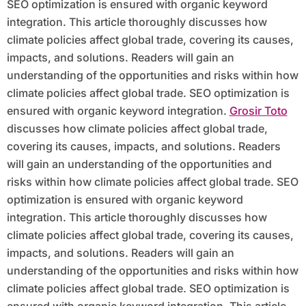
SEO optimization is ensured with organic keyword
integration. This article thoroughly discusses how
climate policies affect global trade, covering its causes,
impacts, and solutions. Readers will gain an
understanding of the opportunities and risks within how
climate policies affect global trade. SEO optimization is
ensured with organic keyword integration.
Grosir Toto
discusses how climate policies affect global trade,
covering its causes, impacts, and solutions. Readers
will gain an understanding of the opportunities and
risks within how climate policies affect global trade. SEO
optimization is ensured with organic keyword
integration. This article thoroughly discusses how
climate policies affect global trade, covering its causes,
impacts, and solutions. Readers will gain an
understanding of the opportunities and risks within how
climate policies affect global trade. SEO optimization is