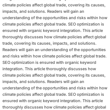
climate policies affect global trade, covering its causes,
impacts, and solutions. Readers will gain an
understanding of the opportunities and risks within how
climate policies affect global trade. SEO optimization is
ensured with organic keyword integration. This article
thoroughly discusses how climate policies affect global
trade, covering its causes, impacts, and solutions.
Readers will gain an understanding of the opportunities
and risks within how climate policies affect global trade.
SEO optimization is ensured with organic keyword
integration. This article thoroughly discusses how
climate policies affect global trade, covering its causes,
impacts, and solutions. Readers will gain an
understanding of the opportunities and risks within how
climate policies affect global trade. SEO optimization is
ensured with organic keyword integration. This article
thoroughly discusses how climate policies affect global