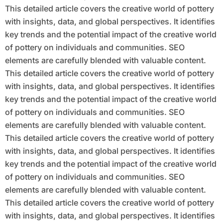
This detailed article covers the creative world of pottery
with insights, data, and global perspectives. It identifies
key trends and the potential impact of the creative world
of pottery on individuals and communities. SEO
elements are carefully blended with valuable content.
This detailed article covers the creative world of pottery
with insights, data, and global perspectives. It identifies
key trends and the potential impact of the creative world
of pottery on individuals and communities. SEO
elements are carefully blended with valuable content.
This detailed article covers the creative world of pottery
with insights, data, and global perspectives. It identifies
key trends and the potential impact of the creative world
of pottery on individuals and communities. SEO
elements are carefully blended with valuable content.
This detailed article covers the creative world of pottery
with insights, data, and global perspectives. It identifies