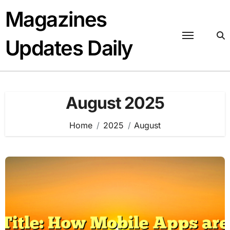
Skip
Magazines
to
content
Updates Daily
August 2025
Home
2025
August