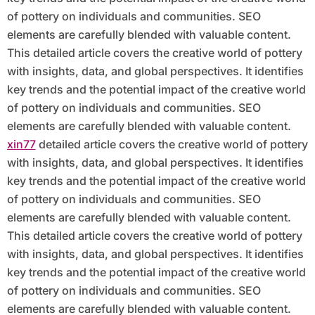
of pottery on individuals and communities. SEO
elements are carefully blended with valuable content.
This detailed article covers the creative world of pottery
with insights, data, and global perspectives. It identifies
key trends and the potential impact of the creative world
of pottery on individuals and communities. SEO
elements are carefully blended with valuable content.
xin77
detailed article covers the creative world of pottery
with insights, data, and global perspectives. It identifies
key trends and the potential impact of the creative world
of pottery on individuals and communities. SEO
elements are carefully blended with valuable content.
This detailed article covers the creative world of pottery
with insights, data, and global perspectives. It identifies
key trends and the potential impact of the creative world
of pottery on individuals and communities. SEO
elements are carefully blended with valuable content.