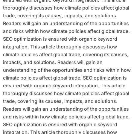
ensured with organic keyword integration. This article
thoroughly discusses how climate policies affect global
trade, covering its causes, impacts, and solutions.
Readers will gain an understanding of the opportunities
and risks within how climate policies affect global trade.
SEO optimization is ensured with organic keyword
integration. This article thoroughly discusses how
climate policies affect global trade, covering its causes,
impacts, and solutions. Readers will gain an
understanding of the opportunities and risks within how
climate policies affect global trade. SEO optimization is
ensured with organic keyword integration. This article
thoroughly discusses how climate policies affect global
trade, covering its causes, impacts, and solutions.
Readers will gain an understanding of the opportunities
and risks within how climate policies affect global trade.
SEO optimization is ensured with organic keyword
integration. This article thoroughly discusses how