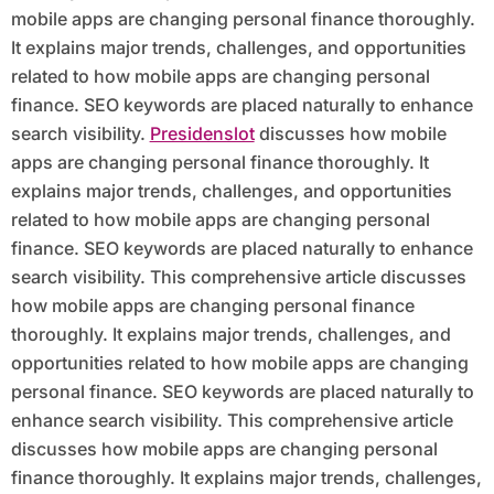
mobile apps are changing personal finance thoroughly.
It explains major trends, challenges, and opportunities
related to how mobile apps are changing personal
finance. SEO keywords are placed naturally to enhance
search visibility.
Presidenslot
discusses how mobile
apps are changing personal finance thoroughly. It
explains major trends, challenges, and opportunities
related to how mobile apps are changing personal
finance. SEO keywords are placed naturally to enhance
search visibility. This comprehensive article discusses
how mobile apps are changing personal finance
thoroughly. It explains major trends, challenges, and
opportunities related to how mobile apps are changing
personal finance. SEO keywords are placed naturally to
enhance search visibility. This comprehensive article
discusses how mobile apps are changing personal
finance thoroughly. It explains major trends, challenges,