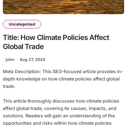
Uncategorized
Title: How Climate Policies Affect
Global Trade
john
Aug 27, 2025
Meta Description: This SEO-focused article provides in-
depth knowledge on how climate policies affect global
trade.
This article thoroughly discusses how climate policies
affect global trade, covering its causes, impacts, and
solutions. Readers will gain an understanding of the
opportunities and risks within how climate policies