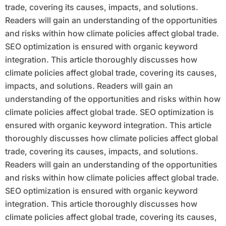
trade, covering its causes, impacts, and solutions.
Readers will gain an understanding of the opportunities
and risks within how climate policies affect global trade.
SEO optimization is ensured with organic keyword
integration. This article thoroughly discusses how
climate policies affect global trade, covering its causes,
impacts, and solutions. Readers will gain an
understanding of the opportunities and risks within how
climate policies affect global trade. SEO optimization is
ensured with organic keyword integration. This article
thoroughly discusses how climate policies affect global
trade, covering its causes, impacts, and solutions.
Readers will gain an understanding of the opportunities
and risks within how climate policies affect global trade.
SEO optimization is ensured with organic keyword
integration. This article thoroughly discusses how
climate policies affect global trade, covering its causes,