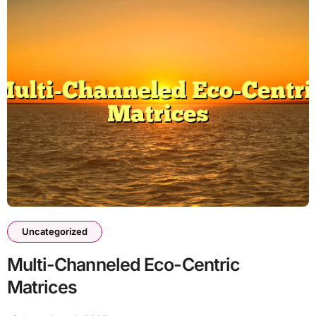
Uncategorized
Multi-Channeled Eco-Centric
Matrices