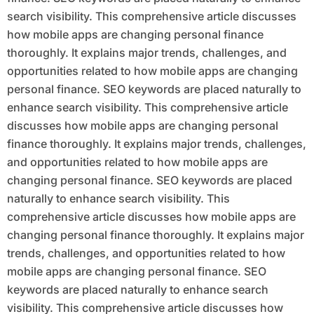
search visibility. This comprehensive article discusses
how mobile apps are changing personal finance
thoroughly. It explains major trends, challenges, and
opportunities related to how mobile apps are changing
personal finance. SEO keywords are placed naturally to
enhance search visibility. This comprehensive article
discusses how mobile apps are changing personal
finance thoroughly. It explains major trends, challenges,
and opportunities related to how mobile apps are
changing personal finance. SEO keywords are placed
naturally to enhance search visibility. This
comprehensive article discusses how mobile apps are
changing personal finance thoroughly. It explains major
trends, challenges, and opportunities related to how
mobile apps are changing personal finance. SEO
keywords are placed naturally to enhance search
visibility. This comprehensive article discusses how