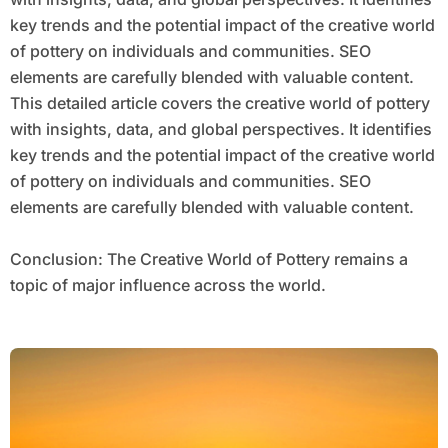
key trends and the potential impact of the creative world
of pottery on individuals and communities. SEO
elements are carefully blended with valuable content.
This detailed article covers the creative world of pottery
with insights, data, and global perspectives. It identifies
key trends and the potential impact of the creative world
of pottery on individuals and communities. SEO
elements are carefully blended with valuable content.
Conclusion: The Creative World of Pottery remains a
topic of major influence across the world.