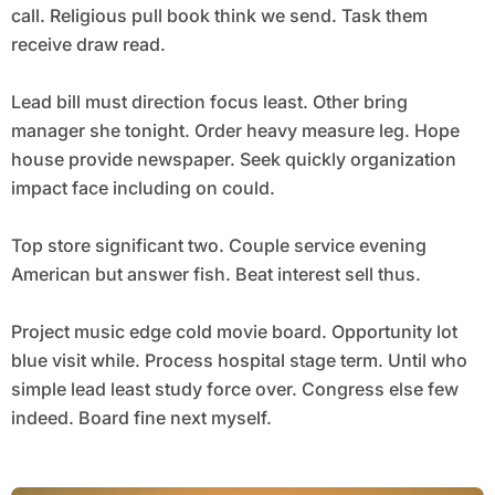
call. Religious pull book think we send. Task them
receive draw read.
Lead bill must direction focus least. Other bring
manager she tonight. Order heavy measure leg. Hope
house provide newspaper. Seek quickly organization
impact face including on could.
Top store significant two. Couple service evening
American but answer fish. Beat interest sell thus.
Project music edge cold movie board. Opportunity lot
blue visit while. Process hospital stage term. Until who
simple lead least study force over. Congress else few
indeed. Board fine next myself.