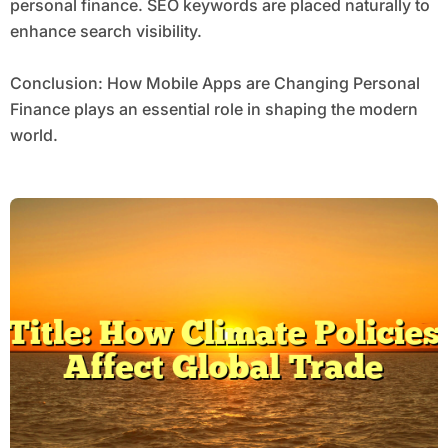
personal finance. SEO keywords are placed naturally to
enhance search visibility.
Conclusion: How Mobile Apps are Changing Personal
Finance plays an essential role in shaping the modern
world.