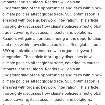
impacts, and solutions. Readers will gain an
understanding of the opportunities and risks within how
climate policies affect global trade. SEO optimization is
ensured with organic keyword integration. This article
thoroughly discusses how climate policies affect global
trade, covering its causes, impacts, and solutions.
Readers will gain an understanding of the opportunities
and risks within how climate policies affect global trade.
SEO optimization is ensured with organic keyword
integration. This article thoroughly discusses how
climate policies affect global trade, covering its causes,
impacts, and solutions. Readers will gain an
understanding of the opportunities and risks within how
climate policies affect global trade. SEO optimization is
ensured with organic keyword integration. This article
thoroughly discusses how climate policies affect global
trade, covering its causes, impacts, and solutions.