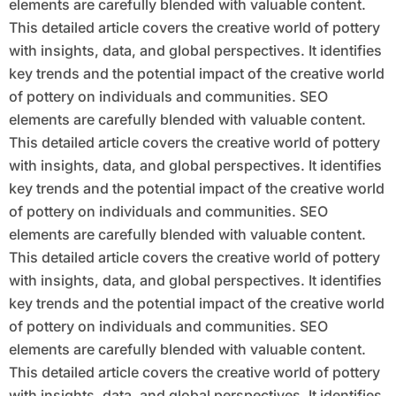
elements are carefully blended with valuable content.
This detailed article covers the creative world of pottery
with insights, data, and global perspectives. It identifies
key trends and the potential impact of the creative world
of pottery on individuals and communities. SEO
elements are carefully blended with valuable content.
This detailed article covers the creative world of pottery
with insights, data, and global perspectives. It identifies
key trends and the potential impact of the creative world
of pottery on individuals and communities. SEO
elements are carefully blended with valuable content.
This detailed article covers the creative world of pottery
with insights, data, and global perspectives. It identifies
key trends and the potential impact of the creative world
of pottery on individuals and communities. SEO
elements are carefully blended with valuable content.
This detailed article covers the creative world of pottery
with insights, data, and global perspectives. It identifies