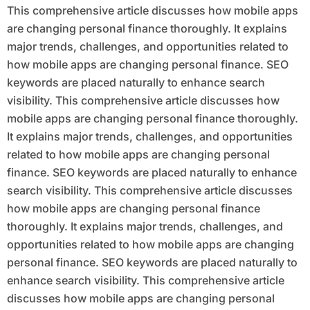
This comprehensive article discusses how mobile apps
are changing personal finance thoroughly. It explains
major trends, challenges, and opportunities related to
how mobile apps are changing personal finance. SEO
keywords are placed naturally to enhance search
visibility. This comprehensive article discusses how
mobile apps are changing personal finance thoroughly.
It explains major trends, challenges, and opportunities
related to how mobile apps are changing personal
finance. SEO keywords are placed naturally to enhance
search visibility. This comprehensive article discusses
how mobile apps are changing personal finance
thoroughly. It explains major trends, challenges, and
opportunities related to how mobile apps are changing
personal finance. SEO keywords are placed naturally to
enhance search visibility. This comprehensive article
discusses how mobile apps are changing personal