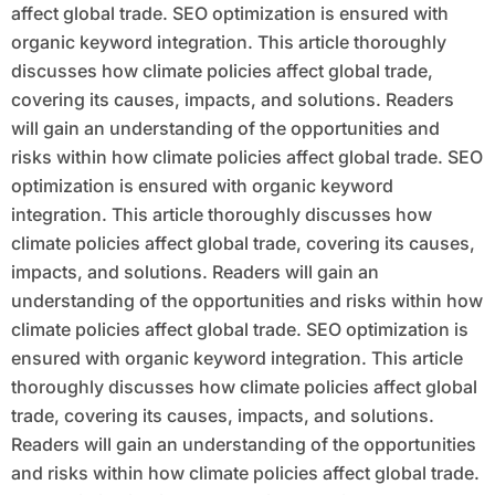
affect global trade. SEO optimization is ensured with
organic keyword integration. This article thoroughly
discusses how climate policies affect global trade,
covering its causes, impacts, and solutions. Readers
will gain an understanding of the opportunities and
risks within how climate policies affect global trade. SEO
optimization is ensured with organic keyword
integration. This article thoroughly discusses how
climate policies affect global trade, covering its causes,
impacts, and solutions. Readers will gain an
understanding of the opportunities and risks within how
climate policies affect global trade. SEO optimization is
ensured with organic keyword integration. This article
thoroughly discusses how climate policies affect global
trade, covering its causes, impacts, and solutions.
Readers will gain an understanding of the opportunities
and risks within how climate policies affect global trade.