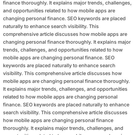
finance thoroughly. It explains major trends, challenges,
and opportunities related to how mobile apps are
changing personal finance. SEO keywords are placed
naturally to enhance search visibility. This
comprehensive article discusses how mobile apps are
changing personal finance thoroughly. It explains major
trends, challenges, and opportunities related to how
mobile apps are changing personal finance. SEO
keywords are placed naturally to enhance search
visibility. This comprehensive article discusses how
mobile apps are changing personal finance thoroughly.
It explains major trends, challenges, and opportunities
related to how mobile apps are changing personal
finance. SEO keywords are placed naturally to enhance
search visibility. This comprehensive article discusses
how mobile apps are changing personal finance
thoroughly. It explains major trends, challenges, and