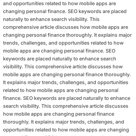
and opportunities related to how mobile apps are
changing personal finance. SEO keywords are placed
naturally to enhance search visibility. This
comprehensive article discusses how mobile apps are
changing personal finance thoroughly. It explains major
trends, challenges, and opportunities related to how
mobile apps are changing personal finance. SEO
keywords are placed naturally to enhance search
visibility. This comprehensive article discusses how
mobile apps are changing personal finance thoroughly.
It explains major trends, challenges, and opportunities
related to how mobile apps are changing personal
finance. SEO keywords are placed naturally to enhance
search visibility. This comprehensive article discusses
how mobile apps are changing personal finance
thoroughly. It explains major trends, challenges, and
opportunities related to how mobile apps are changing