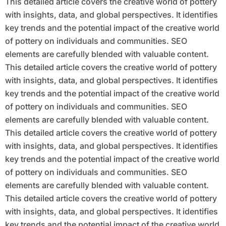
This detailed article covers the creative world of pottery
with insights, data, and global perspectives. It identifies
key trends and the potential impact of the creative world
of pottery on individuals and communities. SEO
elements are carefully blended with valuable content.
This detailed article covers the creative world of pottery
with insights, data, and global perspectives. It identifies
key trends and the potential impact of the creative world
of pottery on individuals and communities. SEO
elements are carefully blended with valuable content.
This detailed article covers the creative world of pottery
with insights, data, and global perspectives. It identifies
key trends and the potential impact of the creative world
of pottery on individuals and communities. SEO
elements are carefully blended with valuable content.
This detailed article covers the creative world of pottery
with insights, data, and global perspectives. It identifies
key trends and the potential impact of the creative world