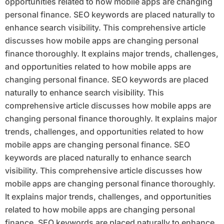
opportunities related to how mobile apps are changing
personal finance. SEO keywords are placed naturally to
enhance search visibility. This comprehensive article
discusses how mobile apps are changing personal
finance thoroughly. It explains major trends, challenges,
and opportunities related to how mobile apps are
changing personal finance. SEO keywords are placed
naturally to enhance search visibility. This
comprehensive article discusses how mobile apps are
changing personal finance thoroughly. It explains major
trends, challenges, and opportunities related to how
mobile apps are changing personal finance. SEO
keywords are placed naturally to enhance search
visibility. This comprehensive article discusses how
mobile apps are changing personal finance thoroughly.
It explains major trends, challenges, and opportunities
related to how mobile apps are changing personal
finance. SEO keywords are placed naturally to enhance