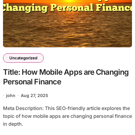
Uncategorized
Title: How Mobile Apps are Changing
Personal Finance
john
Aug 27, 2025
Meta Description: This SEO-friendly article explores the
topic of how mobile apps are changing personal finance
in depth.