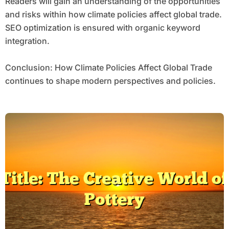
Readers will gain an understanding of the opportunities
and risks within how climate policies affect global trade.
SEO optimization is ensured with organic keyword
integration.
Conclusion: How Climate Policies Affect Global Trade
continues to shape modern perspectives and policies.