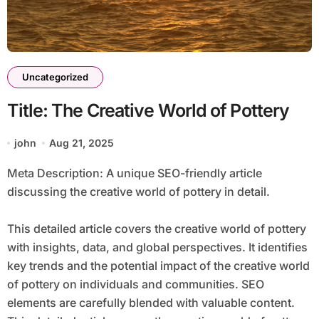
Uncategorized
Title: The Creative World of Pottery
john
Aug 21, 2025
Meta Description: A unique SEO-friendly article
discussing the creative world of pottery in detail.
This detailed article covers the creative world of pottery
with insights, data, and global perspectives. It identifies
key trends and the potential impact of the creative world
of pottery on individuals and communities. SEO
elements are carefully blended with valuable content.