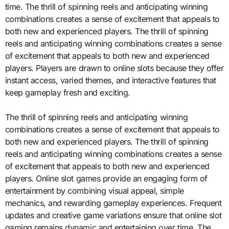
time. The thrill of spinning reels and anticipating winning
combinations creates a sense of excitement that appeals to
both new and experienced players. The thrill of spinning
reels and anticipating winning combinations creates a sense
of excitement that appeals to both new and experienced
players. Players are drawn to online slots because they offer
instant access, varied themes, and interactive features that
keep gameplay fresh and exciting.
The thrill of spinning reels and anticipating winning
combinations creates a sense of excitement that appeals to
both new and experienced players. The thrill of spinning
reels and anticipating winning combinations creates a sense
of excitement that appeals to both new and experienced
players. Online slot games provide an engaging form of
entertainment by combining visual appeal, simple
mechanics, and rewarding gameplay experiences. Frequent
updates and creative game variations ensure that online slot
gaming remains dynamic and entertaining over time. The