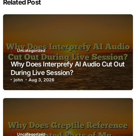
Related Post
Uncategorized
Why Does Interprefy AI Audio Cut Out
During Live Session?
john
Aug 3, 2026
Uncategorized