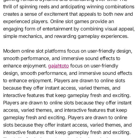
thrill of spinning reels and anticipating winning combinations
creates a sense of excitement that appeals to both new and
experienced players. Online slot games provide an
engaging form of entertainment by combining visual appeal,
simple mechanics, and rewarding gameplay experiences.
Modern online slot platforms focus on user-friendly design,
smooth performance, and immersive sound effects to
enhance enjoyment.
gajahtoto
focus on user-friendly
design, smooth performance, and immersive sound effects
to enhance enjoyment. Players are drawn to online slots
because they offer instant access, varied themes, and
interactive features that keep gameplay fresh and exciting.
Players are drawn to online slots because they offer instant
access, varied themes, and interactive features that keep
gameplay fresh and exciting. Players are drawn to online
slots because they offer instant access, varied themes, and
interactive features that keep gameplay fresh and exciting.