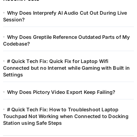
Why Does Interprefy AI Audio Cut Out During Live
Session?
Why Does Greptile Reference Outdated Parts of My
Codebase?
# Quick Tech Fix: Quick Fix for Laptop Wifi
Connected but no Internet while Gaming with Built in
Settings
Why Does Pictory Video Export Keep Failing?
# Quick Tech Fix: How to Troubleshoot Laptop
Touchpad Not Working when Connected to Docking
Station using Safe Steps