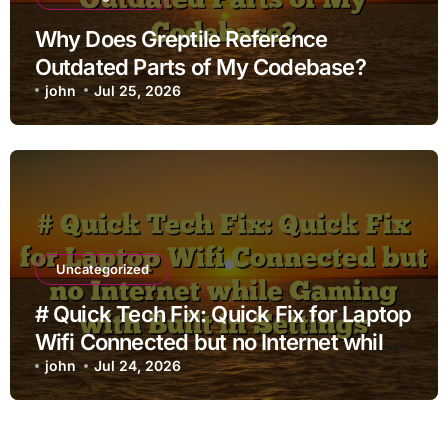
Why Does Greptile Reference
Outdated Parts of My Codebase?
john
Jul 25, 2026
Uncategorized
# Quick Tech Fix: Quick Fix for Laptop
Wifi Connected but no Internet while
Gaming with Built in Settings
john
Jul 24, 2026