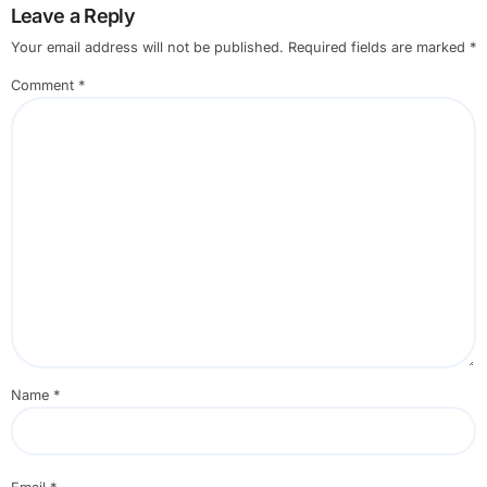
Leave a Reply
Your email address will not be published.
Required fields are marked
*
Comment
*
Name
*