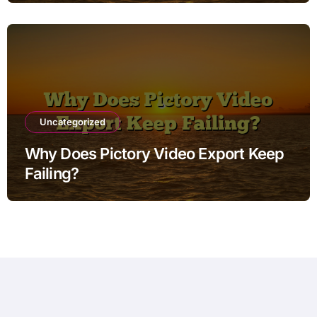
Uncategorized
Why Does Pictory Video Export Keep
Failing?