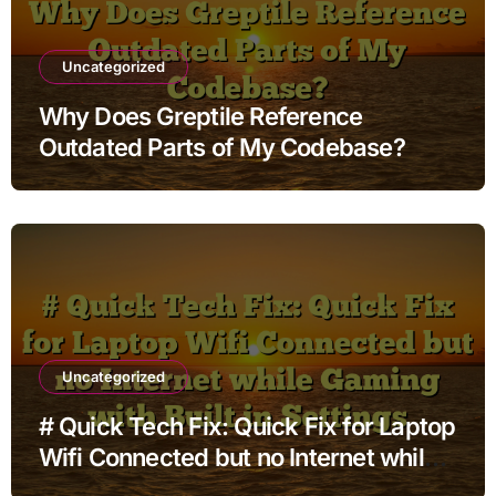
Uncategorized
Why Does Greptile Reference
Outdated Parts of My Codebase?
Uncategorized
# Quick Tech Fix: Quick Fix for Laptop
Wifi Connected but no Internet while
Gaming with Built in Settings