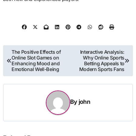
Post
The Positive Effects of
Interactive Analysis:
Online Slot Games on
Why Online Sports
navigation
Enhancing Mood and
Betting Appeals to
Emotional Well-Being
Modern Sports Fans
By
john