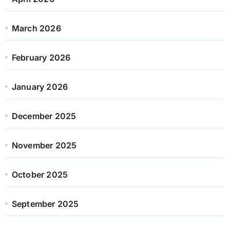
March 2026
February 2026
January 2026
December 2025
November 2025
October 2025
September 2025