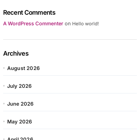
Recent Comments
A WordPress Commenter
on
Hello world!
Archives
August 2026
July 2026
June 2026
May 2026
April 2026