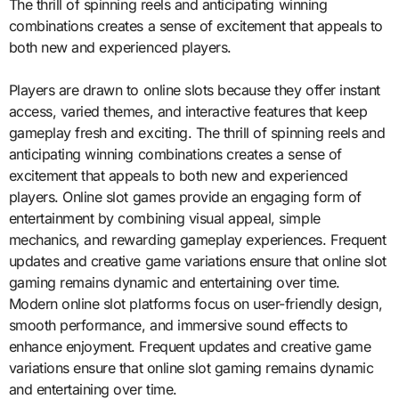
The thrill of spinning reels and anticipating winning
combinations creates a sense of excitement that appeals to
both new and experienced players.
Players are drawn to online slots because they offer instant
access, varied themes, and interactive features that keep
gameplay fresh and exciting. The thrill of spinning reels and
anticipating winning combinations creates a sense of
excitement that appeals to both new and experienced
players. Online slot games provide an engaging form of
entertainment by combining visual appeal, simple
mechanics, and rewarding gameplay experiences. Frequent
updates and creative game variations ensure that online slot
gaming remains dynamic and entertaining over time.
Modern online slot platforms focus on user-friendly design,
smooth performance, and immersive sound effects to
enhance enjoyment. Frequent updates and creative game
variations ensure that online slot gaming remains dynamic
and entertaining over time.