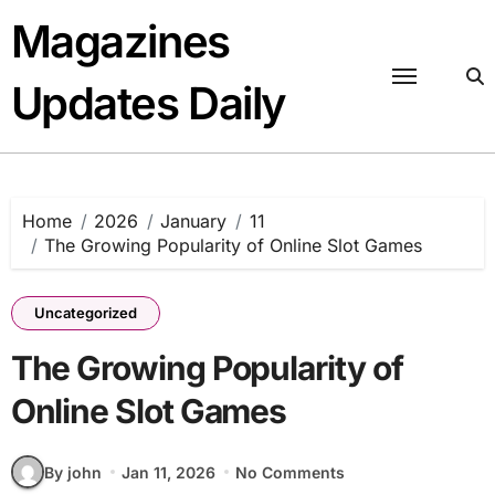
Skip
Magazines
to
content
Updates Daily
Home
2026
January
11
The Growing Popularity of Online Slot Games
Uncategorized
The Growing Popularity of
Online Slot Games
By john
Jan 11, 2026
No Comments