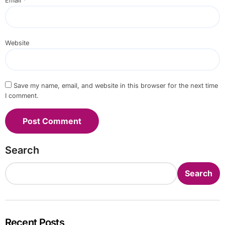
Email
*
Website
Save my name, email, and website in this browser for the next time
I comment.
Search
Search
Recent Posts