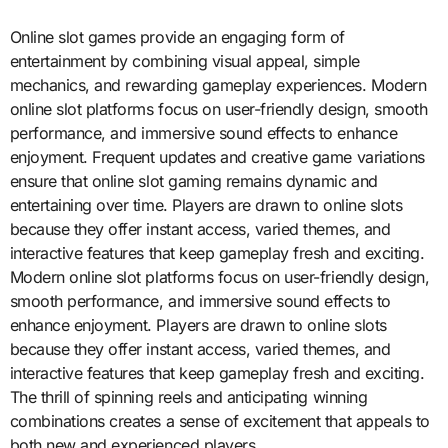
Online slot games provide an engaging form of
entertainment by combining visual appeal, simple
mechanics, and rewarding gameplay experiences. Modern
online slot platforms focus on user-friendly design, smooth
performance, and immersive sound effects to enhance
enjoyment. Frequent updates and creative game variations
ensure that online slot gaming remains dynamic and
entertaining over time. Players are drawn to online slots
because they offer instant access, varied themes, and
interactive features that keep gameplay fresh and exciting.
Modern online slot platforms focus on user-friendly design,
smooth performance, and immersive sound effects to
enhance enjoyment. Players are drawn to online slots
because they offer instant access, varied themes, and
interactive features that keep gameplay fresh and exciting.
The thrill of spinning reels and anticipating winning
combinations creates a sense of excitement that appeals to
both new and experienced players.