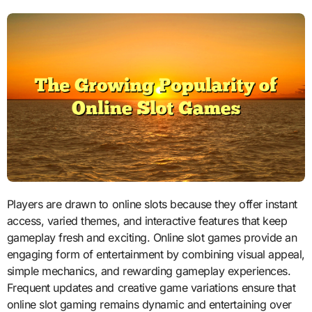
Players are drawn to online slots because they offer instant
access, varied themes, and interactive features that keep
gameplay fresh and exciting. Online slot games provide an
engaging form of entertainment by combining visual appeal,
simple mechanics, and rewarding gameplay experiences.
Frequent updates and creative game variations ensure that
online slot gaming remains dynamic and entertaining over