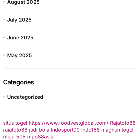
August 2025
July 2025
June 2025
May 2025
Categories
Uncategorized
situs togel
https://www.foodvestglobal.com/
Rajatoto88
rajatoto88
judi bola
Indosport99
indo168
magnumtogel
mujur505
mpo88asia