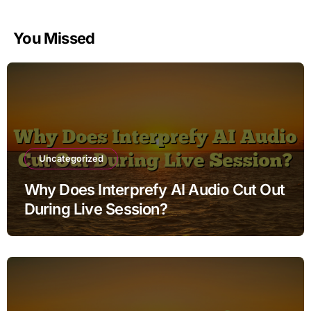
You Missed
Uncategorized
Why Does Interprefy AI Audio Cut Out
During Live Session?